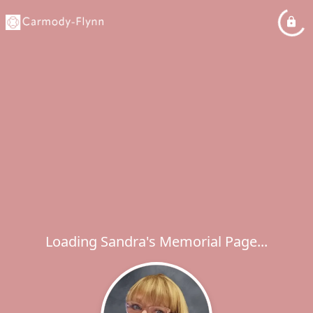
Loading Sandra's Memorial Page...