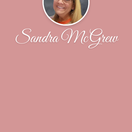
Sandra McGrew