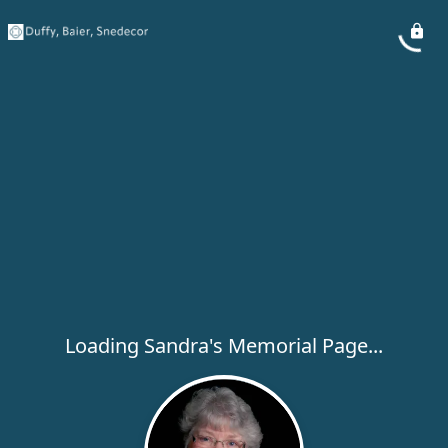
Loading Sandra's Memorial Page...