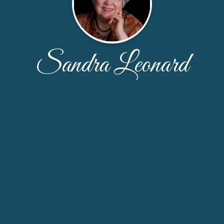
Sandra Leonard