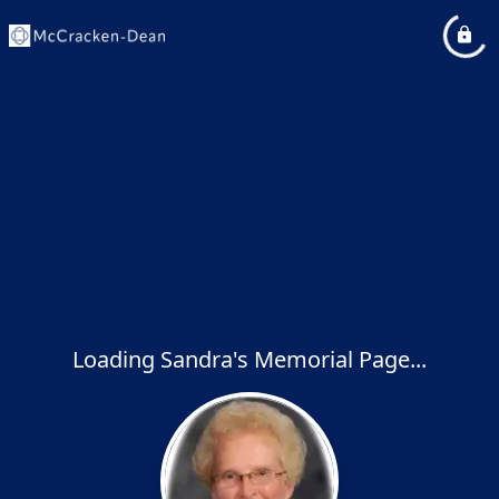
Loading Sandra's Memorial Page...