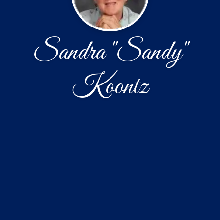
Sandra "Sandy"
Koontz