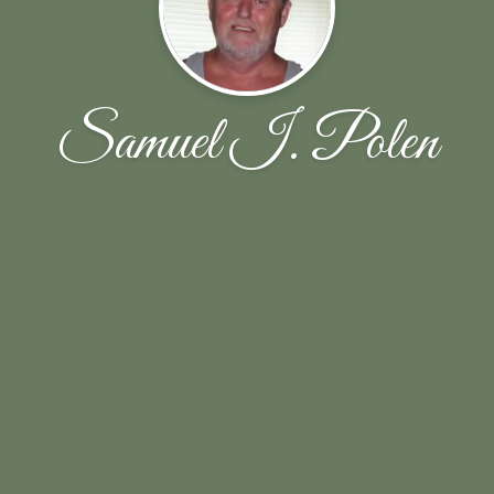
Samuel I. Polen