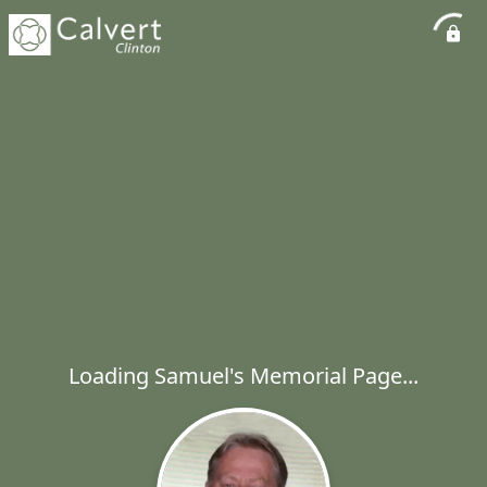
Loading Samuel's Memorial Page...