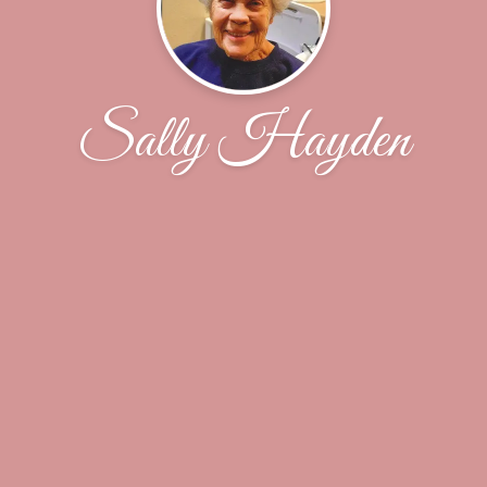
Sally Hayden