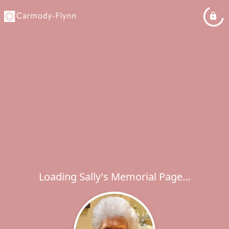
Loading Sally's Memorial Page...