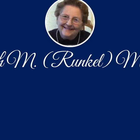
h M. (Runkel) Mu