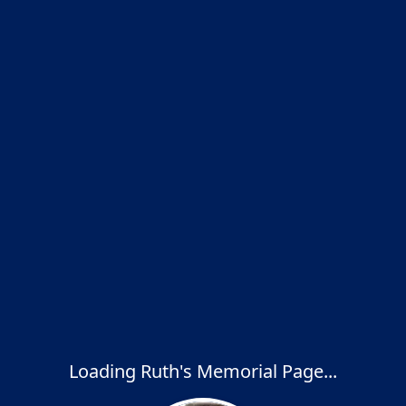
Loading Ruth's Memorial Page...