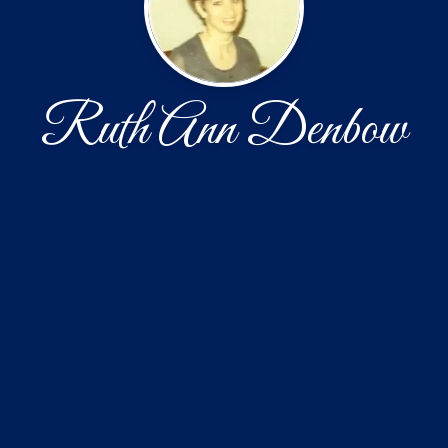
Ruth Ann Denbow