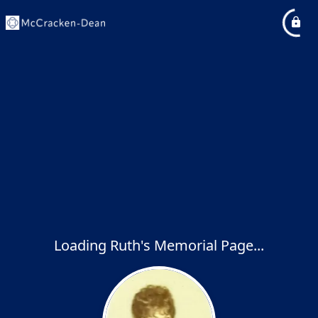
Loading Ruth's Memorial Page...