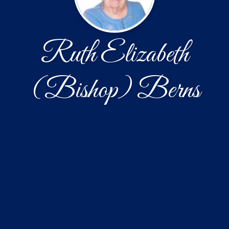
Ruth Elizabeth
(Bishop) Berns