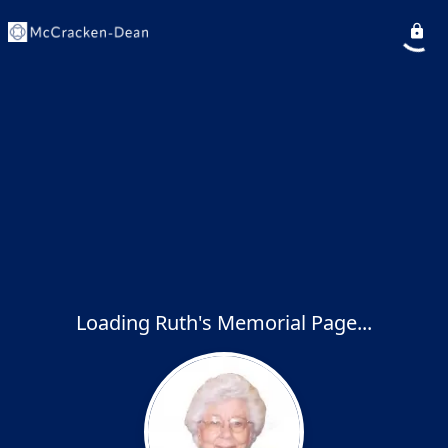
Loading Ruth's Memorial Page...