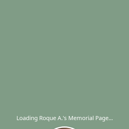
Loading Roque A.'s Memorial Page...