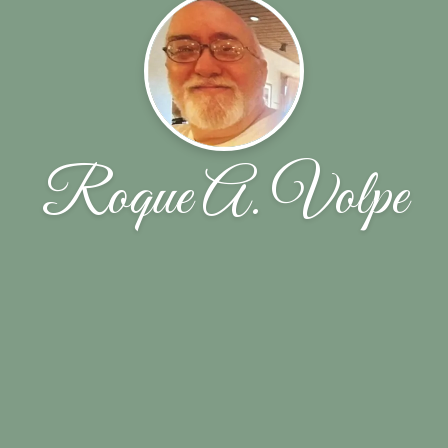
Roque A. Volpe