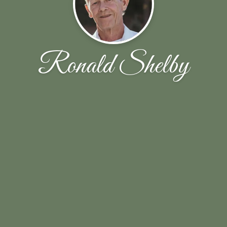
Ronald Shelby