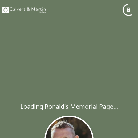
Loading Ronald's Memorial Page...