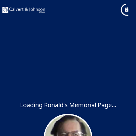
Loading Ronald's Memorial Page...