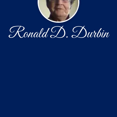
Ronald D. Durbin