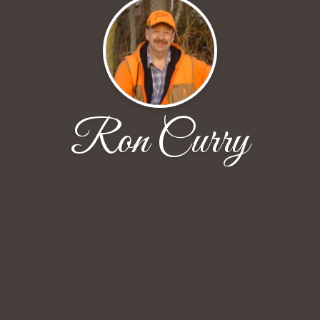
Ron Curry