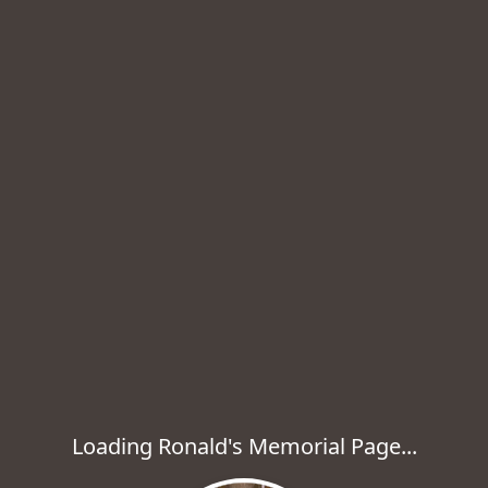
Loading Ronald's Memorial Page...