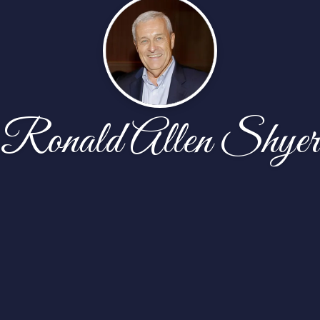
Ronald Allen Shyer