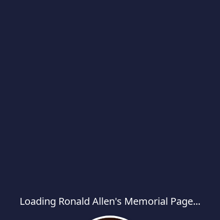
Loading Ronald Allen's Memorial Page...