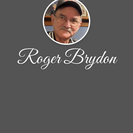
Roger Brydon