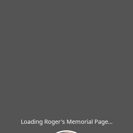
Loading Roger's Memorial Page...