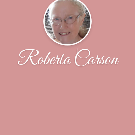
Roberta Carson