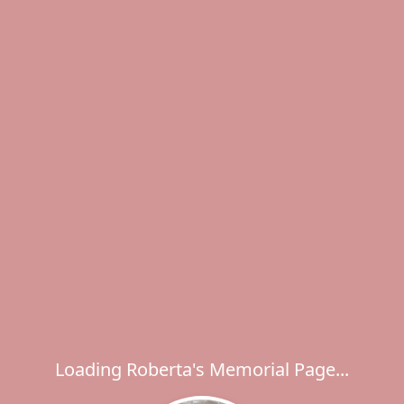
Loading Roberta's Memorial Page...