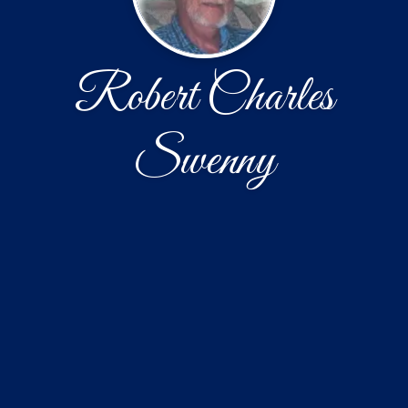
Robert Charles
Swenny