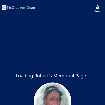
Loading Robert's Memorial Page...