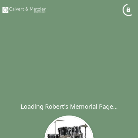
Loading Robert's Memorial Page...