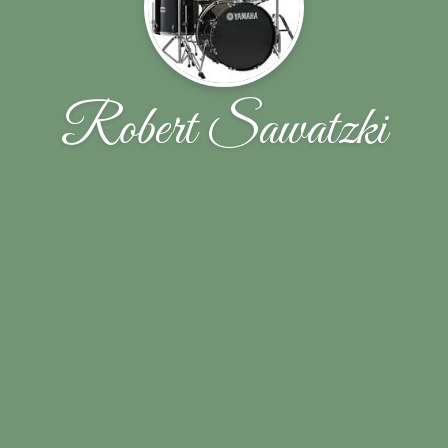
Robert Sawatzki