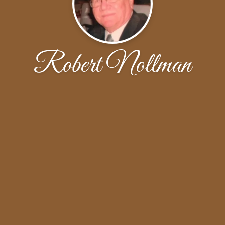
Robert Nollman