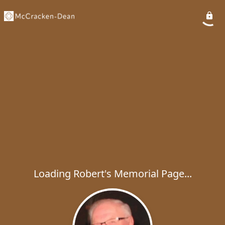
Loading Robert's Memorial Page...