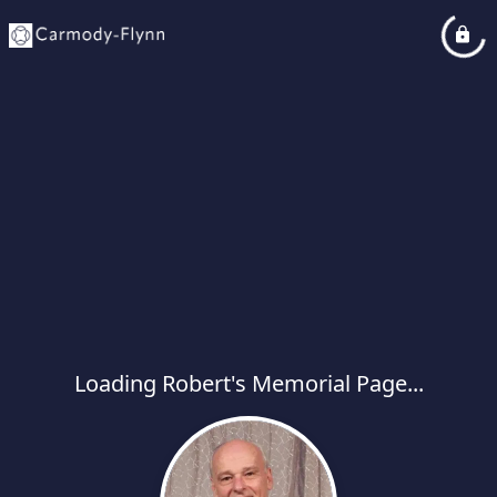
Loading Robert's Memorial Page...