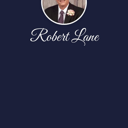
Robert Lane