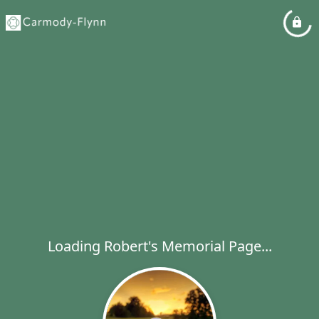
Loading Robert's Memorial Page...