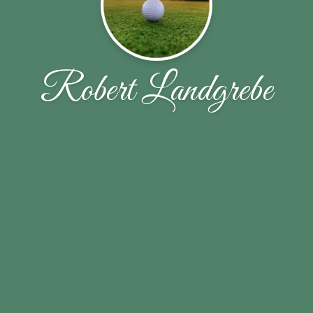
Robert Landgrebe