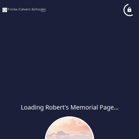
Loading Robert's Memorial Page...