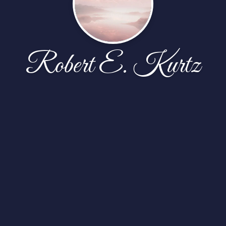
Robert E. Kurtz