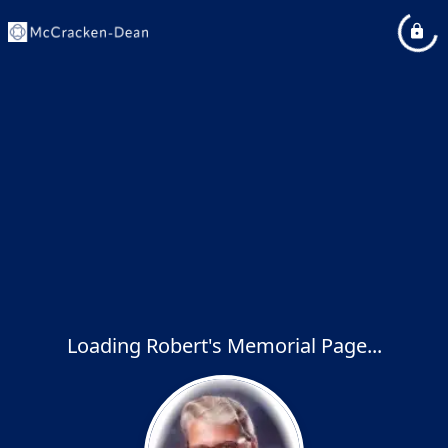
Loading Robert's Memorial Page...