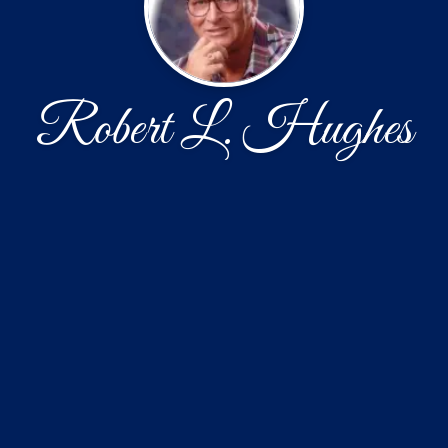
Robert L. Hughes