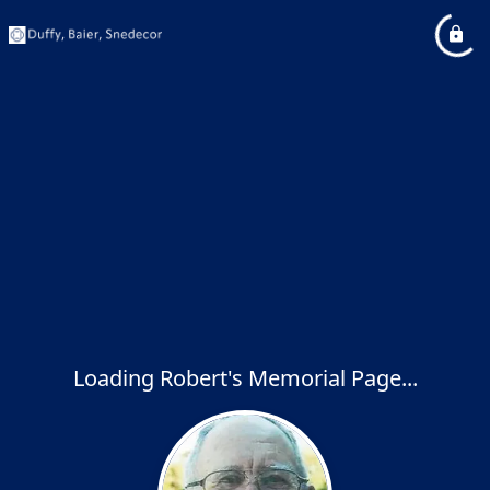
Loading Robert's Memorial Page...