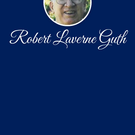
Robert Laverne Guth