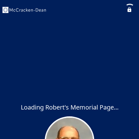
Loading Robert's Memorial Page...