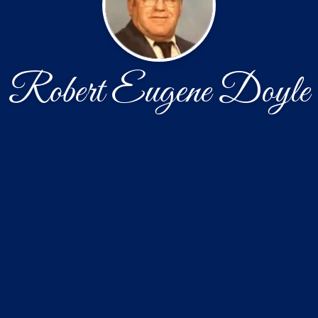
Robert Eugene Doyle