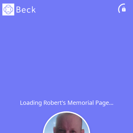
Loading Robert's Memorial Page...