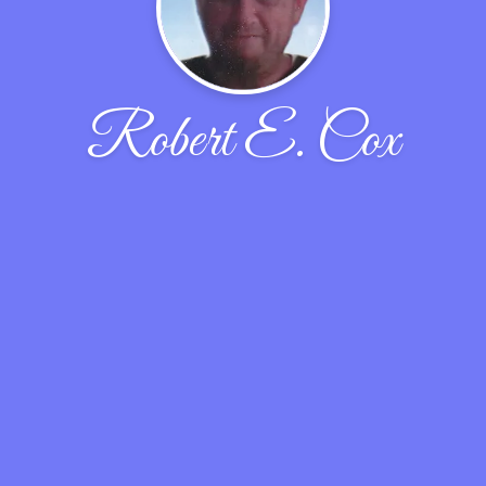
Robert E. Cox