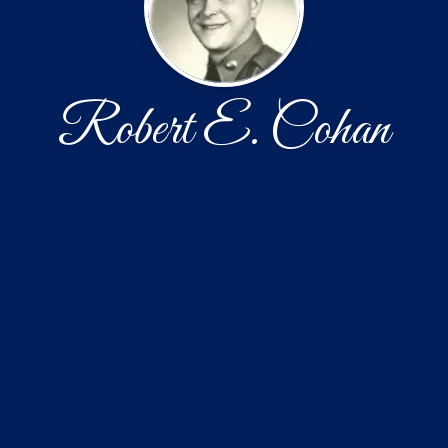
Robert E. Cohan