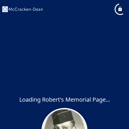
Loading Robert's Memorial Page...