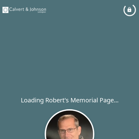
Loading Robert's Memorial Page...