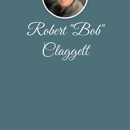
Robert "Bob"
Claggett