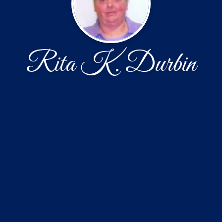
Rita K. Durbin