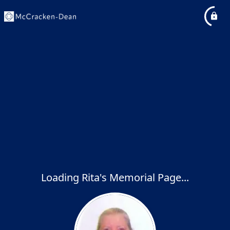
Loading Rita's Memorial Page...