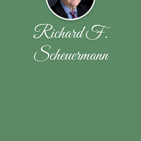
Richard F.
Scheuermann