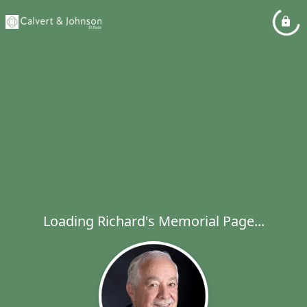
Loading Richard's Memorial Page...