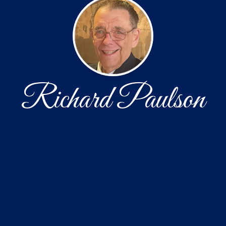
Richard Paulson