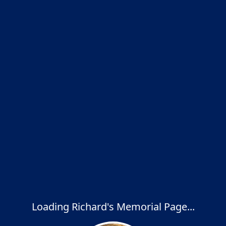
Loading Richard's Memorial Page...