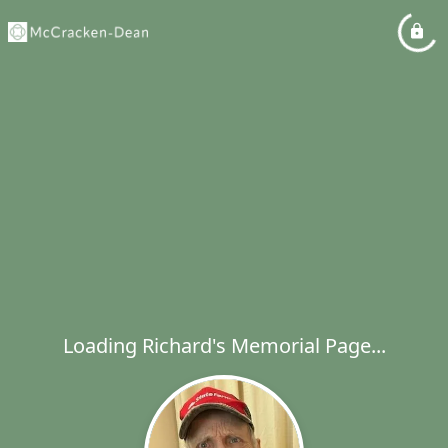
Loading Richard's Memorial Page...