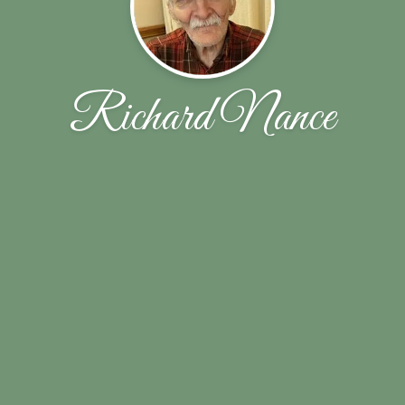
Richard Nance