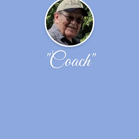
"Coach"