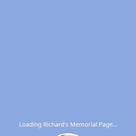
Loading Richard's Memorial Page...