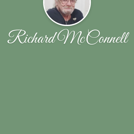
Richard McConnell