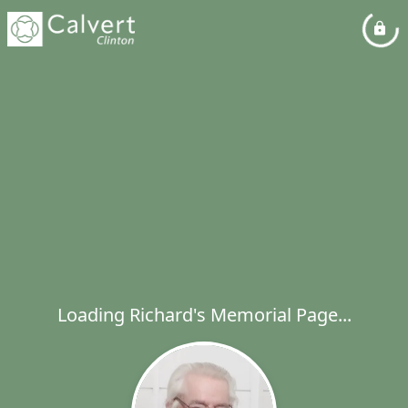
Loading Richard's Memorial Page...