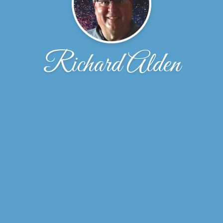
Richard Alden