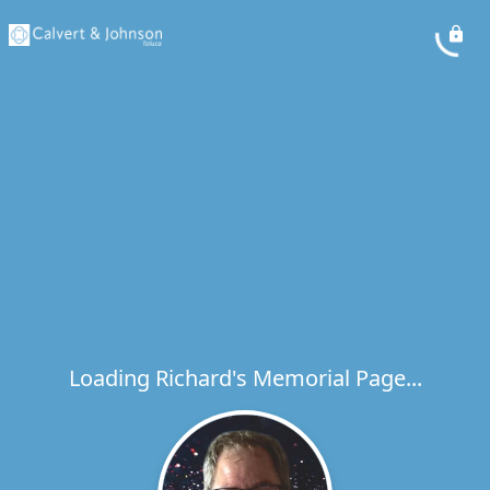
Loading Richard's Memorial Page...