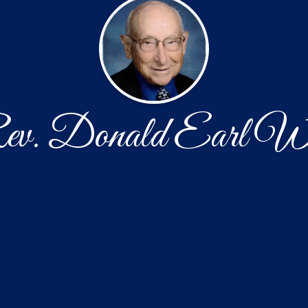
v. Donald Earl W