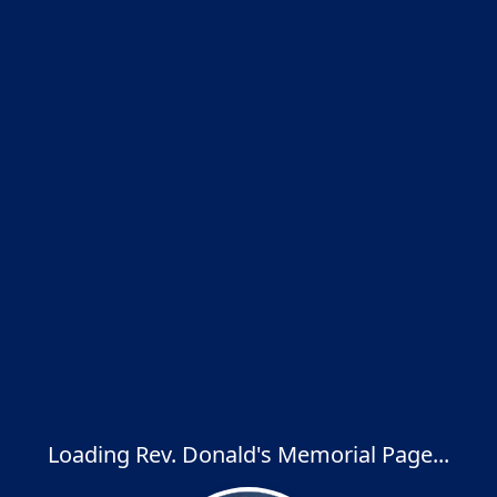
Loading Rev. Donald's Memorial Page...