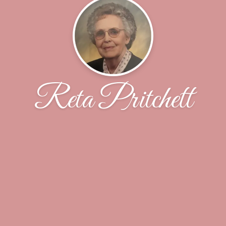
Reta Pritchett