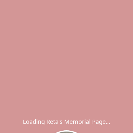
Loading Reta's Memorial Page...