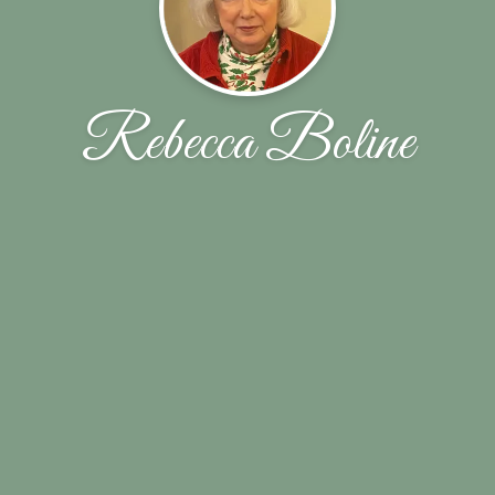
Rebecca Boline