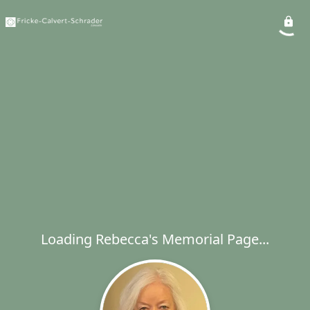
Loading Rebecca's Memorial Page...