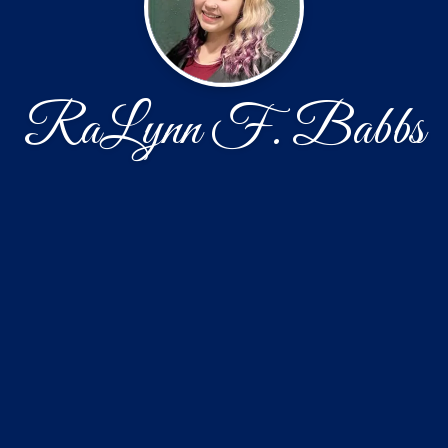
RaLynn F. Babbs