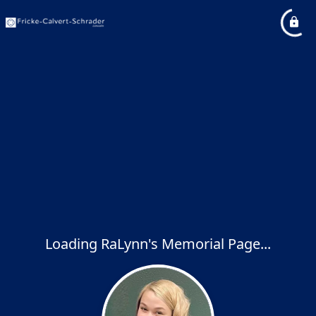
Loading RaLynn's Memorial Page...