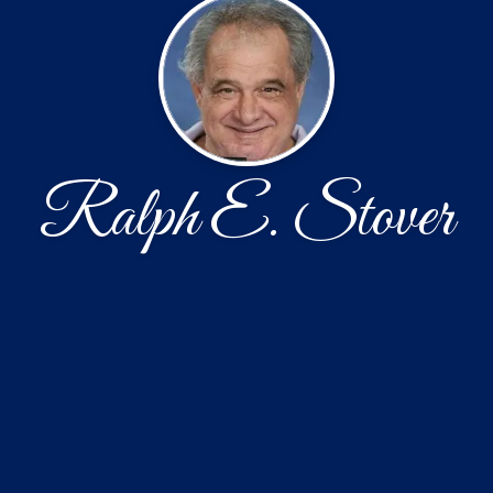
Ralph E. Stover