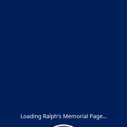
Loading Ralph's Memorial Page...