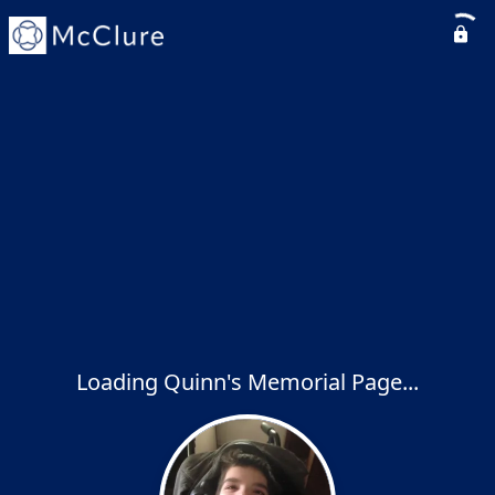
Loading Quinn's Memorial Page...