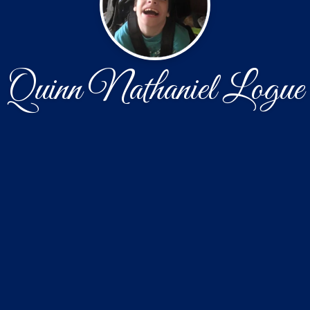
Quinn Nathaniel Logue