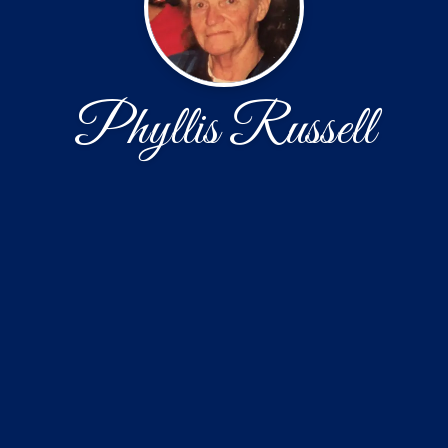
Phyllis Russell