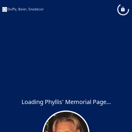
Loading Phyllis' Memorial Page...