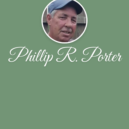
Phillip R. Porter