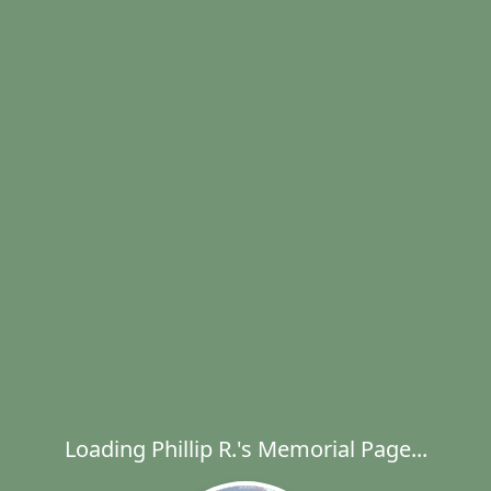
Loading Phillip R.'s Memorial Page...