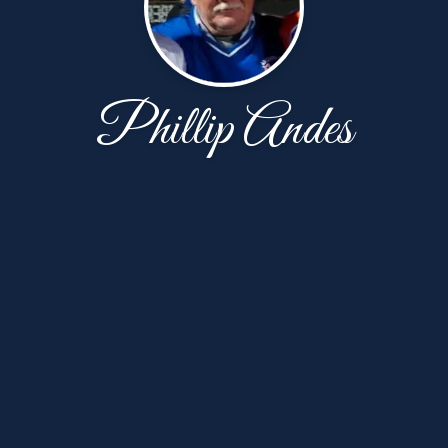
Phillip Andes