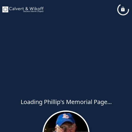
Loading Phillip's Memorial Page...