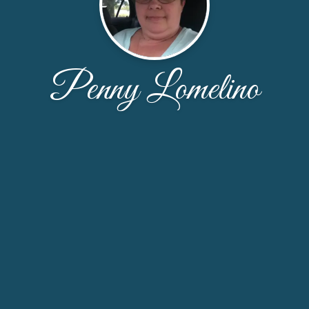
Penny Lomelino