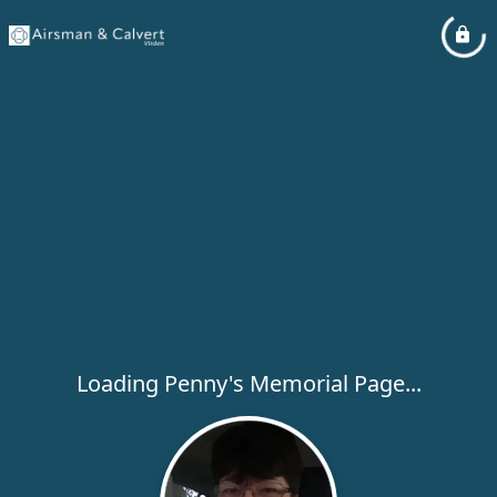
Loading Penny's Memorial Page...