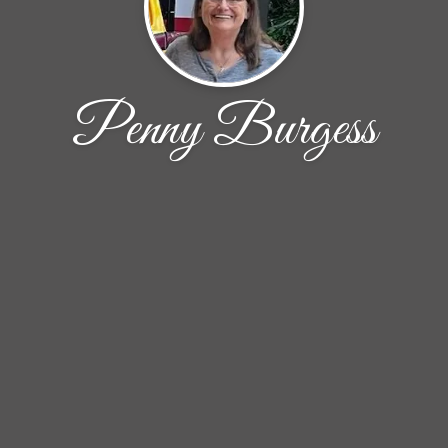
Penny Burgess