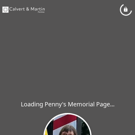
Loading Penny's Memorial Page...