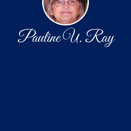
Pauline U. Ray