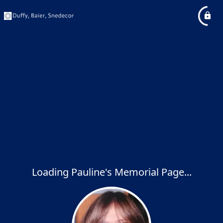
Loading Pauline's Memorial Page...