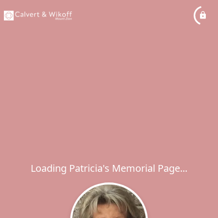
Loading Patricia's Memorial Page...