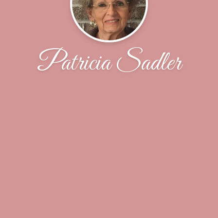
Patricia Sadler