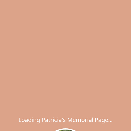
Loading Patricia's Memorial Page...