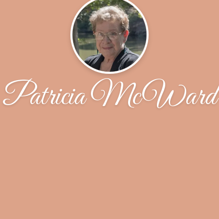
Patricia McWard