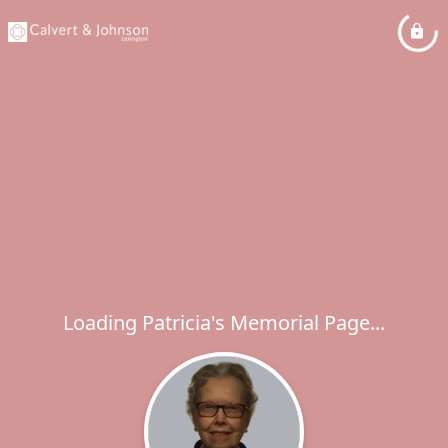
Loading Patricia's Memorial Page...