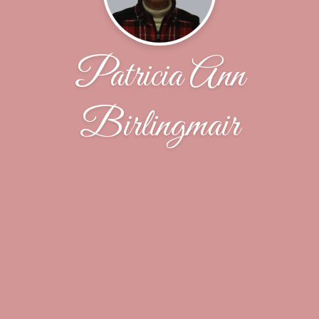
Patricia Ann
Birlingmair