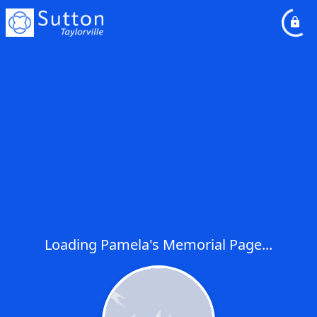
Loading Pamela's Memorial Page...