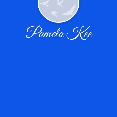
Pamela Kee